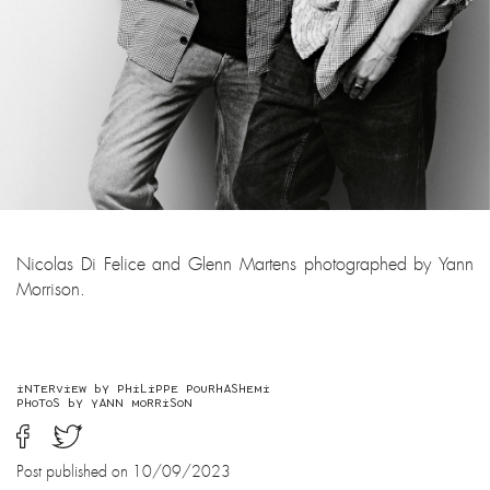
Nicolas Di Felice and Glenn Martens photographed by Yann
Morrison.
INTERVIEW BY PHILIPPE POURHASHEMI
PHOTOS BY YANN MORRISON
Post published on 10/09/2023