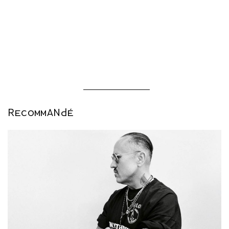
This article was originally published in our fall-winter 2023
issue, AUDACITY (out September 26th 2023).
RECOMMANDÉ