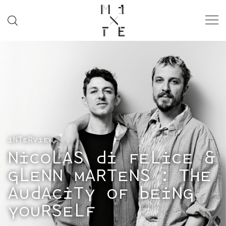
INTERVIEW
NICOLAS DI FELICE &
GLENN MARTENS : THE
AUDACITY OF BEING
YOURSELF