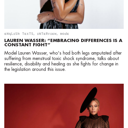
ENGLISH TEXTS
,
INTERVIEW
,
MODE
LAUREN WASSER: “EMBRACING DIFFERENCES IS A
CONSTANT FIGHT”
Model Lauren Wasser, who's had both legs amputated after
suffering from menstrual toxic shock syndrome, talks about
resilience, disability and healing as she fights for change in
the legislation around this issue.