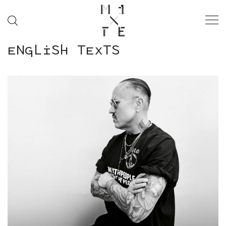
ENGLISH TEXTS
“IN PRAISE OF
GENTLENESS”
SS26 ISSUE
MODE
FASHION WEEK
SOCIÉTÉ
MUSIQUE
CINÉMA
ART & CULTURE