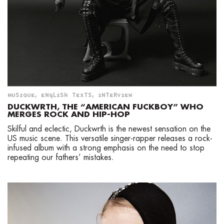
MUSIQUE
,
ENGLISH TEXTS
,
INTERVIEW
DUCKWRTH, THE “AMERICAN FUCKBOY” WHO
MERGES ROCK AND HIP-HOP
Skilful and eclectic, Duckwrth is the newest sensation on the
US music scene. This versatile singer-rapper releases a rock-
infused album with a strong emphasis on the need to stop
repeating our fathers’ mistakes.