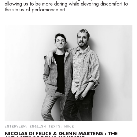
allowing us to be more daring while elevating discomfort to
the status of performance art.
INTERVIEW
,
ENGLISH TEXTS
,
MODE
NICOLAS DI FELICE & GLENN MARTENS : THE