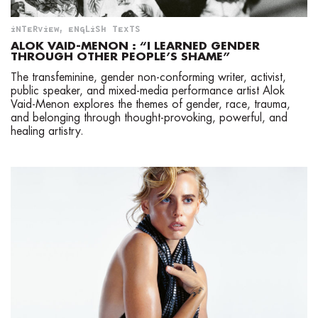
INTERVIEW
,
ENGLISH TEXTS
ALOK VAID-MENON : “I LEARNED GENDER
THROUGH OTHER PEOPLE’S SHAME”
The transfeminine, gender non-conforming writer, activist,
public speaker, and mixed-media performance artist Alok
Vaid-Menon explores the themes of gender, race, trauma,
and belonging through thought-provoking, powerful, and
healing artistry.