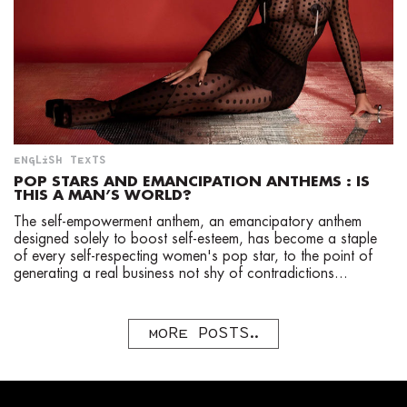
ENGLISH TEXTS
POP STARS AND EMANCIPATION ANTHEMS : IS
THIS A MAN’S WORLD?
The self-empowerment anthem, an emancipatory anthem
designed solely to boost self-esteem, has become a staple
of every self-respecting women's pop star, to the point of
generating a real business not shy of contradictions...
MORE POSTS..