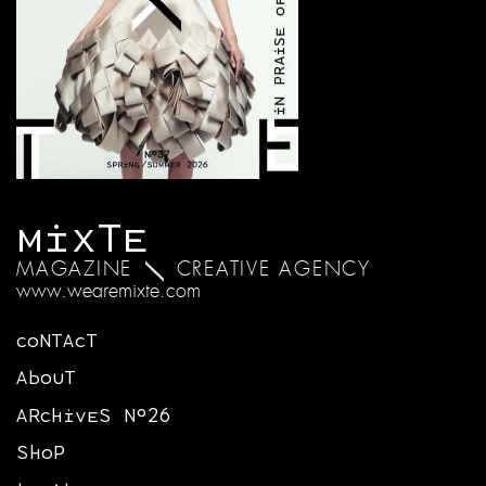
MIXTE
MAGAZINE
CREATIVE AGENCY
www.wearemixte.com
CONTACT
ABOUT
ARCHIVES N°26
SHOP