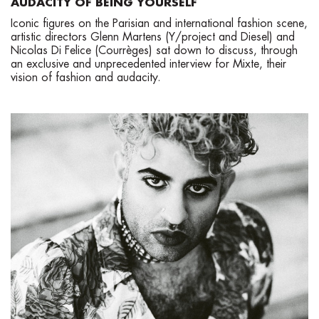
AUDACITY OF BEING YOURSELF
Iconic figures on the Parisian and international fashion scene,
artistic directors Glenn Martens (Y/project and Diesel) and
Nicolas Di Felice (Courrèges) sat down to discuss, through
an exclusive and unprecedented interview for Mixte, their
vision of fashion and audacity.