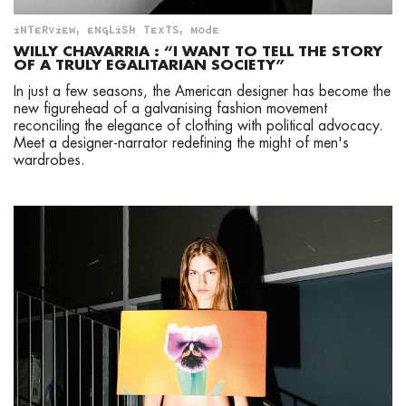
LGBTQIA+
INTERVIEW
,
ENGLISH TEXTS
,
MODE
NEWS
WILLY CHAVARRIA : “I WANT TO TELL THE STORY
OF A TRULY EGALITARIAN SOCIETY”
ENGLISH TEXTS
In just a few seasons, the American designer has become the
new figurehead of a galvanising fashion movement
CONTACT
reconciling the elegance of clothing with political advocacy.
Meet a designer-narrator redefining the might of men's
ABOUT
wardrobes.