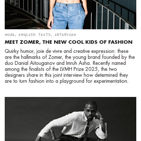
MODE
,
ENGLISH TEXTS
,
INTERVIEW
MEET ZOMER, THE NEW COOL KIDS OF FASHION
Quirky humor, joie de vivre and creative expression: these
are the hallmarks of Zomer, the young brand founded by the
duo Danial Aitouganov and Imruh Asha. Recently named
among the finalists of the LVMH Prize 2025, the two
designers share in this joint interview how determined they
are to turn fashion into a playground for experimentation.