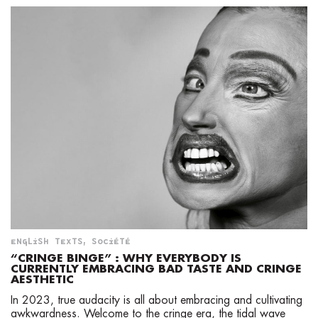
ENGLISH TEXTS
,
SOCIÉTÉ
“CRINGE BINGE” : WHY EVERYBODY IS
CURRENTLY EMBRACING BAD TASTE AND CRINGE
AESTHETIC
In 2023, true audacity is all about embracing and cultivating
awkwardness. Welcome to the cringe era, the tidal wave