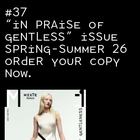
#37
“IN PRAISE OF
GENTLESS” ISSUE
SPRING-SUMMER 26
ORDER YOUR COPY
NOW.