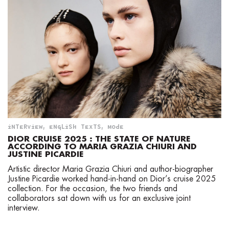
INTERVIEW
,
ENGLISH TEXTS
,
MODE
DIOR CRUISE 2025 : THE STATE OF NATURE
ACCORDING TO MARIA GRAZIA CHIURI AND
JUSTINE PICARDIE
Artistic director Maria Grazia Chiuri and author-biographer
Justine Picardie worked hand-in-hand on Dior’s cruise 2025
collection. For the occasion, the two friends and
collaborators sat down with us for an exclusive joint
interview.